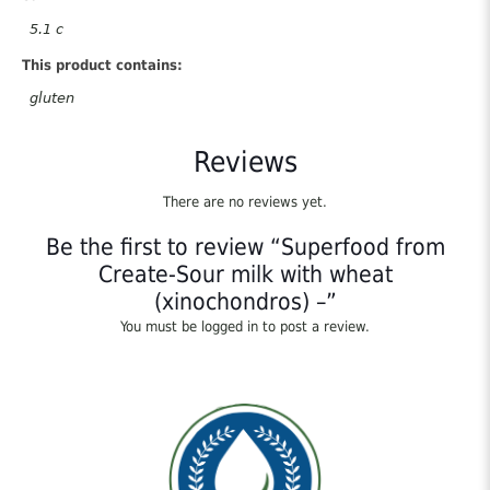
5.1 c
This product contains:
gluten
Reviews
There are no reviews yet.
Be the first to review “Superfood from
Create-Sour milk with wheat
(xinochondros) –”
You must be
logged in
to post a review.