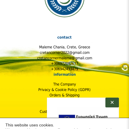
contact
Maleme Chania, Crete, Greece
cretancorner2022@gmail.com
cretancornermaleme@gmail.com
+306972082677
+306942433479
information
The Company
Privacy & Cookie Policy (GDPR)
Orders & Shipping
Shipping Cost
✕
Returns Policy
Customer Protection & Safety
follow us
This website uses cookies.