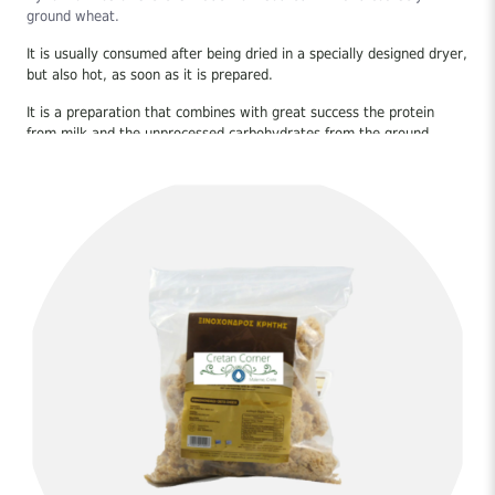
ground wheat.
It is usually consumed after being dried in a specially designed dryer,
but also hot, as soon as it is prepared.
It is a preparation that combines with great success the protein
from milk and the unprocessed carbohydrates from the ground
wheat it contains.
Coarsely ground wheat is used for its preparation, that is, broken
wheat or otherwise semolina. In the old days, the Cretans used a
hand mill to grind it, a tool that was not missing from any home.
The high temperatures of the season and the August meltemias
helped to properly dry the sourdough, important to prevent mold
from forming and to preserve the product properly throughout the
year.
You can make a wonderful and nutritious soup in a very short time
with plain water, olive oil and salt or in meat or vegetable stock,
add it raw to a salad, enjoy it as a snack with natural juice in the
afternoon, with your drink evening, you can make the stuffing for
stuffing (instead of rice), with potatoes and tomato in the pot (with