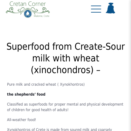
Superfood from Create-Sour
milk with wheat
(xinochondros) –
Pure milk and cracked wheat ( Xynokhontros)
the shepherds’ food
Classified as superfoods for proper mental and physical development
of children for good health of adults!
All-weather food!
Xynokhontros of Crete is made from soured milk and coarsely