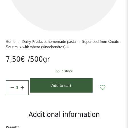
or without meat), with eggplants in the oven or in the pot and extra
virgin olive oil, add it to the briam, it gives a special gluxone
intensity to the taste! You can boil it with milk for breakfast
It goes with everything!!
Home
/
Dairy Products-homemade pasta
/
Superfood from Create-
Sour milk with wheat (xinochondros) –
7,50
€
/500gr
65 in stock
Superfood
Add to cart
from
Create-
Sour
milk
with
Additional information
wheat
(xinochondros)
-
Weight