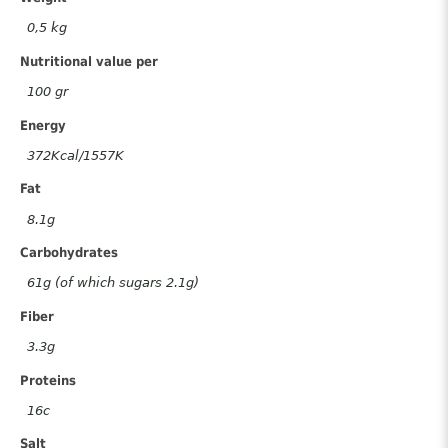
quantity
0,5 kg
Nutritional value per
100 gr
Energy
372Kcal/1557K
Fat
8.1g
Carbohydrates
61g (of which sugars 2.1g)
Fiber
3.3g
Proteins
16c
Salt