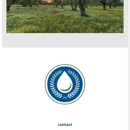
contact