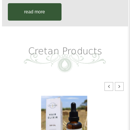
read more
Cretan Products