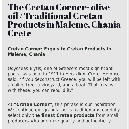
The Cretan Corner- olive
oil / Traditional Cretan
Products in Maleme, Chania
Crete
Cretan Corner: Exquisite Cretan Products in
Maleme, Chania
Odysseas Elytis, one of Greece’s most significant
poets, was born in 1911 in Heraklion, Crete. He once
said: “If you deconstruct Greece, you will be left with
an olive tree, a vineyard, and a boat. That means:
with these, you can rebuild it.”
At
“Cretan Corner”
, this phrase is our inspiration.
We continue our grandfather’s tradition and carefully
select only
the finest Cretan products
from small
producers who prioritize quality and authenticity.