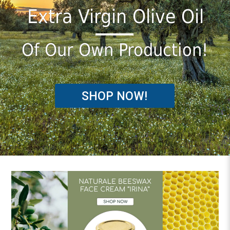
Εxtra Virgin Olive Oil
Of Our Own Production!
SHOP NOW!