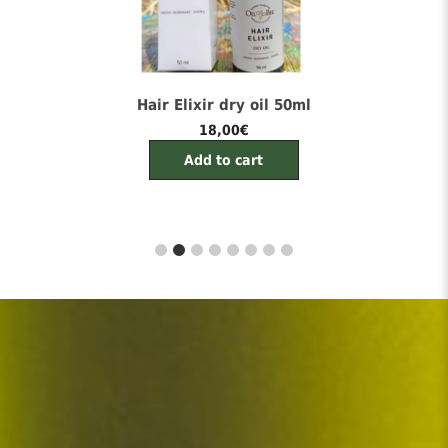
Cellevia Face Cream 50ml
22,00
€
Add to cart