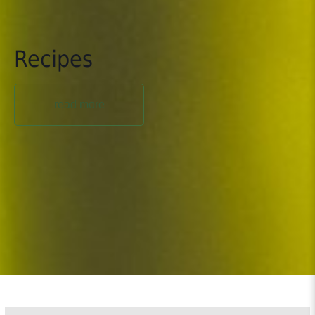
Recipes
read more