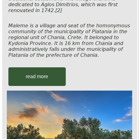
dedicated to Agios Dimitrios, which was first
renovated in 1742.[2]
Maleme is a village and seat of the homonymous
community of the municipality of Platania in the
regional unit of Chania, Crete. It belonged to
Kydonia Province. It is 16 km from Chania and
administratively falls under the municipality of
Platania of the prefecture of Chania.
read more