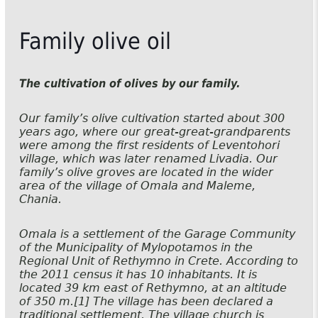
Family olive oil
The cultivation of olives by our family.
Our family’s olive cultivation started about 300
years ago, where our great-great-grandparents
were among the first residents of Leventohori
village, which was later renamed Livadia. Our
family’s olive groves are located in the wider
area of the village of Omala and Maleme,
Chania.
Omala is a settlement of the Garage Community
of the Municipality of Mylopotamos in the
Regional Unit of Rethymno in Crete. According to
the 2011 census it has 10 inhabitants. It is
located 39 km east of Rethymno, at an altitude
of 350 m.[1] The village has been declared a
traditional settlement. The village church is