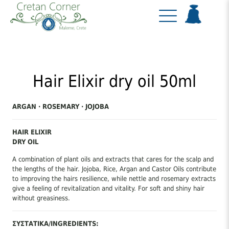
Hair Elixir dry oil 50ml
ARGAN · ROSEMARY · JOJOBA
HAIR ELIXIR
DRY OIL
A combination of plant oils and extracts that cares for the scalp and
the lengths of the hair. Jojoba, Rice, Argan and Castor Oils contribute
to improving the hairs resilience, while nettle and rosemary extracts
give a feeling of revitalization and vitality. For soft and shiny hair
without greasiness.
ΣΥΣΤΑΤΙΚΑ/INGREDIENTS: