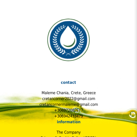
contact
Maleme Chania, Crete, Greece
cretancorner2022@gmail.com
cretancornermaleme@gmail.com
+306972082677
+306942433479
information
The Company