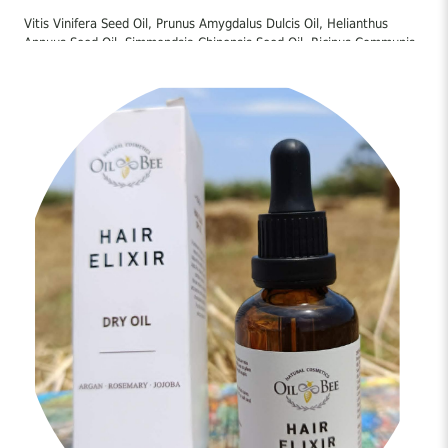
Vitis Vinifera Seed Oil, Prunus Amygdalus Dulcis Oil, Helianthus
Annuus Seed Oil, Simmondsia Chinensis Seed Oil, Ricinus Communis
Seed Oil, Oryza Sativa Bran Oil, Argania Spinosa Kernel Oil, Olea
Europaea Fruit Oil, Tocopheryl Acetate, Parfum, Tocopherol,
Rosmarinus Officinalis Leaf Extract, Urtica Dioica Leaf Extract,
Urtica Dioica Root Extract, Citrus Limon Peel Oil, Linalool, Alpha-
Isomethyl Ionone, Limonene, Citronellol, Coumarin, Geraniol,
Dimethyl Phenethyl Acetate, Geranyl Acetate,
Hexamethylindanopyran, Terpineol, Tetramethyl
Acetyloctahydronaphthalenes
Οδηγίες Χρήσης:
Εφαρμόστε μικρή ποσότητα στο τριχωτό της κεφαλής κάνοντας
απαλό μασάζ. Αφήστε να δράσει τουλάχιστον 20-30 λεπτά και
έπειτα ξεπλύνετε καλά. Επαναλάβετε 2 φορές/εβδομάδα. Μπορεί
να χρησιμοποιηθεί και στα μήκη των μαλλιών ως τελικό touch
καθημερινά.
Way of use:
Apply a small amount to the scalp and massage gently. Leave on for
at least 20–30 minutes and then rinse thoroughly. Repeat 2