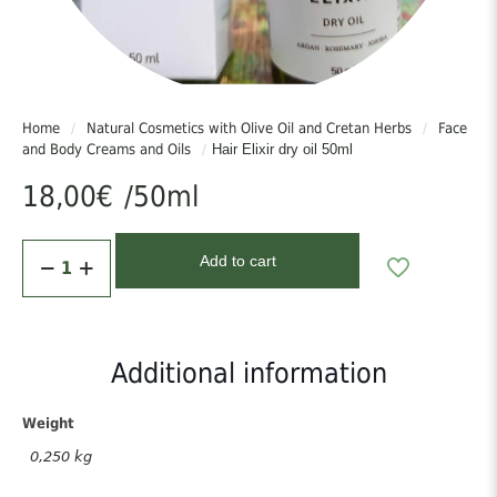
times/week. Can also be used on the lengths of the hair as a final
touch daily.
Προσοχή:
Φυλάσσεται σε μέρος δροσερό και σκιερό, όχι πάνω από 30°C.
Home
/
Natural Cosmetics with Olive Oil and Cretan Herbs
/
Face
Μακριά από παιδιά. Μόνο για εξωτερική χρήση. Αποφύγετε την
and Body Creams and Oils
/
Hair Elixir dry oil 50ml
περιοχή των ματιών.
18,00
€
/50ml
Caution:
Store in a cool, shaded place, below 30°C. Keep out of reach of
Hair
children. For external use only. Avoid the eye area.
Add to cart
Elixir
dry
oil
50ml
quantity
Additional information
Weight
0,250 kg