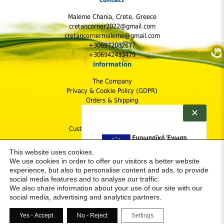
Maleme Chania, Crete, Greece
cretancorner2022@gmail.com
cretancornermaleme@gmail.com
+306972082677
+306942433479
information
The Company
Privacy & Cookie Policy (GDPR)
Orders & Shipping
Shipping Cost
✕
Returns Policy
Customer Protection & Safety
follow us
This website uses cookies.
We use cookies in order to offer our visitors a better website
experience, but also to personalise content and ads, to provide
social media features and to analyse our traffic.
We also share information about your use of our site with our
social media, advertising and analytics partners.
Yes - Accept
Νο - Reject
Settings