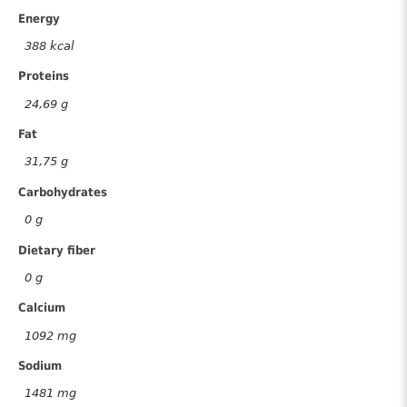
Energy
388 kcal
Proteins
24,69 g
Fat
31,75 g
Carbohydrates
0 g
Dietary fiber
0 g
Calcium
1092 mg
Sodium
1481 mg