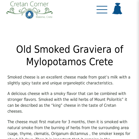
Old Smoked Graviera of
Mylopotamos Crete
Smoked cheese is an excellent cheese made from goat’s milk with a
slightly spicy taste and unique organoleptic characteristics.
A delicious cheese with a smoky flavor that can be combined with
stronger flavors. Smoked with the wild herbs of Mount Psiloritis” it
can be described as the “king” cheese in the taste of Cretan
cheeses.
The cheese must first mature for 3 months, then it is smoked with
natural smoke from the burning of herbs from the surrounding area
(sage, thyme, clematis, Origanum dictamnus , the smoker keeps for