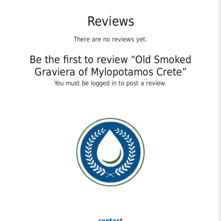
Reviews
There are no reviews yet.
Be the first to review “Old Smoked
Graviera of Mylopotamos Crete”
You must be
logged in
to post a review.
contact