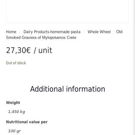
Home
/
Dairy Products-homemade pasta
/
Whole Wheel
/
Old
Smoked Graviera of Mylopotamos Crete
27,30
€
/ unit
Out of stock
Additional information
Weight
1,450 kg
Nutritional value per
100 gr