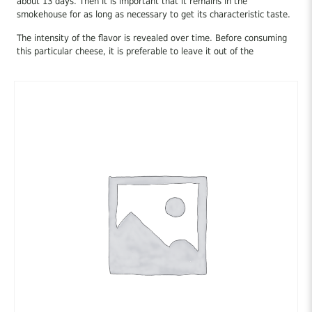
about 13 days. Then it is important that it remains in the
smokehouse for as long as necessary to get its characteristic taste.
The intensity of the flavor is revealed over time. Before consuming
this particular cheese, it is preferable to leave it out of the
refrigerator for at least an hour, and for the most “chilled” cheese-
eaters, this particular cheese can remain out of the refrigerator for
a long time, as long as it is kept in a cool and shady place, this way
of preservation is left to the cheese to “launch” all the flavor and
aroma that it possesses.