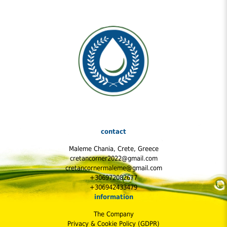
oregano essential oils reduced the number of inflammatory
markers in mice with colitis, or colon inflammation.
contact
Maleme Chania, Crete, Greece
cretancorner2022@gmail.com
cretancornermaleme@gmail.com
+306972082677
+306942433479
information
The Company
Privacy & Cookie Policy (GDPR)