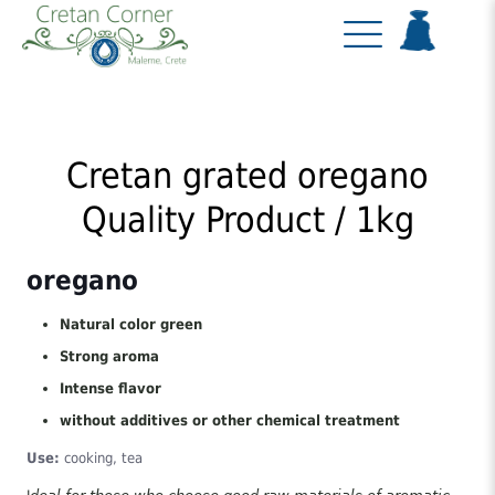
Cretan grated oregano
Quality Product / 1kg
oregano
Natural color green
Strong aroma
Intense flavor
without additives or other chemical treatment
Use:
cooking, tea