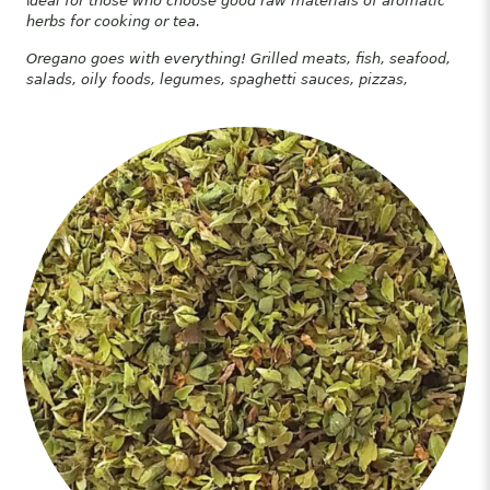
I
deal for those who choose good raw materials of aromatic
herbs for cooking or tea.
Oregano goes with everything! Grilled meats, fish, seafood,
salads, oily foods, legumes, spaghetti sauces, pizzas,
hamburgers, toast. soups etc.
Origano, It is abundantly found in many of the Greek islands
of the Aegean, especially in Crete.
It is considered to be superior in quality, as an aromatic,
medicinal, and culinary herb.
Oregano is high in vitamins C, E, and K, as well as
magnesium, zinc, potassium, and iron.
It can be brewed as an infusion and it is considered an
antioxidant powerhouse, packed with limonene, thymol,
carvacrol, and terpinene.
Just some of oregano’s healing
properties
One study treated human colon cancer cells with oregano