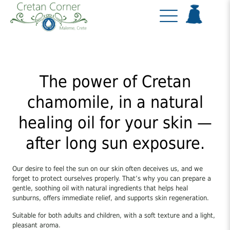
The power of Cretan
chamomile, in a natural
healing oil for your skin —
after long sun exposure.
Our desire to feel the sun on our skin often deceives us, and we
forget to protect ourselves properly. That’s why you can prepare a
gentle, soothing oil with natural ingredients that helps heal
sunburns, offers immediate relief, and supports skin regeneration.
Suitable for both adults and children, with a soft texture and a light,
pleasant aroma.