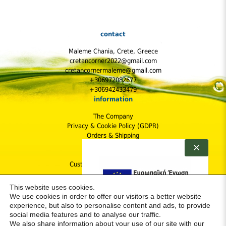
contact
Maleme Chania, Crete, Greece
cretancorner2022@gmail.com
cretancornermaleme@gmail.com
+306972082677
+306942433479
information
The Company
Privacy & Cookie Policy (GDPR)
Orders & Shipping
Shipping Cost
✕
Returns Policy
Customer Protection & Safety
follow us
This website uses cookies.
We use cookies in order to offer our visitors a better website
experience, but also to personalise content and ads, to provide
social media features and to analyse our traffic.
We also share information about your use of our site with our