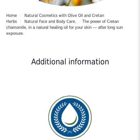
Home
/
Natural Cosmetics with Olive Oil and Cretan
Herbs
/
Natural Face and Body Care.
/
The power of Cretan
chamomile, in a natural healing oil for your skin — after long sun
exposure.
Additional information