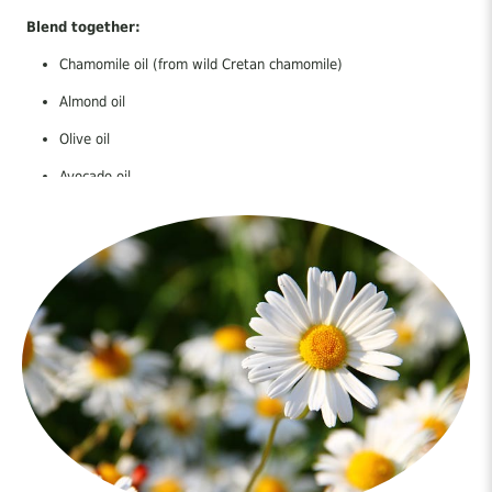
Blend together:
Chamomile oil (from wild Cretan chamomile)
Almond oil
Olive oil
Avocado oil
Lavender essential oil
How to use:
Apply gently to clean skin right after sun exposure. Repeat as
needed.
Let nature care for your skin — with the strength and wisdom of
Crete.