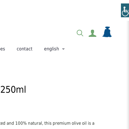
pes
contact
english
– 250ml
ted and 100% natural, this premium olive oil is a