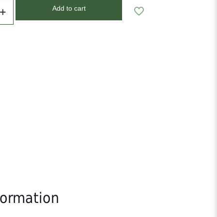
Add to cart
formation