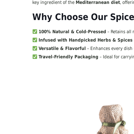
key ingredient of the
Mediterranean diet
, offe
Why Choose Our Spiced
100% Natural & Cold-Pressed
– Retains all 
Infused with Handpicked Herbs & Spices
Versatile & Flavorful
– Enhances every dish e
Travel-Friendly Packaging
– Ideal for carry
Perfect Pairing For:
Fresh salads & dipping with bread
Pasta, pizza & gourmet sandwiches
Grilled meats & red sauce dishes
Available Flavors: