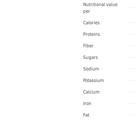
Nutritional value
per
Calories
Proteins
Fiber
Sugars
Sodium
Potassium
Calcium
Iron
Fat