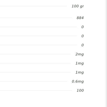
100 gr
884
0
0
0
2mg
1mg
1mg
0.6mg
100