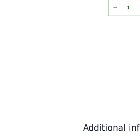
pper
Spiced
Green Pepper
Cretan
epper
Extra
Virgin
Olive
placing your order.
Oil
n (per 100g):
–
250ml
quantity
ds)
ete.
Order now and taste the difference!
Additional in