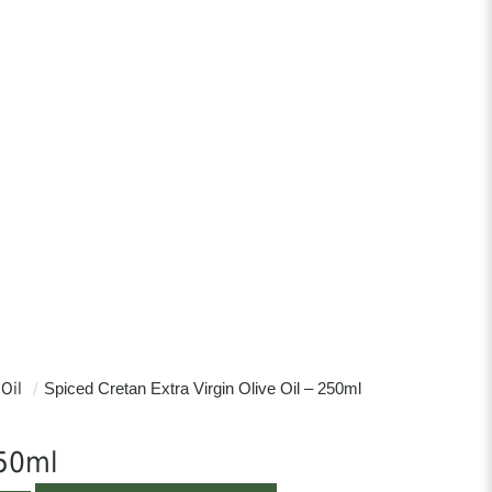
 Oil
/
Spiced Cretan Extra Virgin Olive Oil – 250ml
50ml