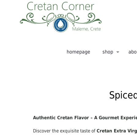
homepage
shop
abo
Spiced
Authentic Cretan Flavor – A Gourmet Experi
Discover the exquisite taste of
Cretan Extra Virg