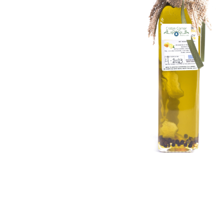
Lemon & Orange Peel, Green & Black Pe
Thyme, Orange Peel, Bay Leaf, Black & 
Rosemary, Bay Leaf, Black Pepper, Red P
Oregano, Black & Green Pepper
Please specify your preferred flavor when 
Nutritional Informatio
✔
Saturated Fat:
14g
✔
Monounsaturated Fat:
73g (High in Oleic Aci
✔
Omega-6:
9.7g |
Omega-3:
0.7g
✔
Cholesterol:
0g
✔
Vitamin E:
72% RDI |
Vitamin K:
75% RDI
Upgrade your kitchen with the pure essence of Cr