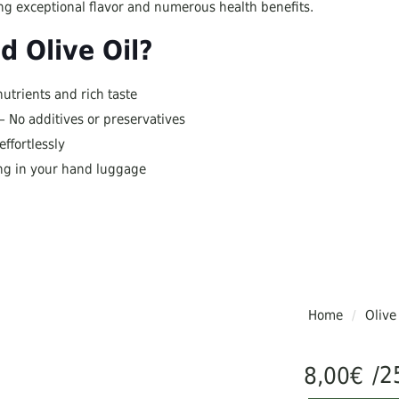
ring exceptional flavor and numerous health benefits.
 Olive Oil?
nutrients and rich taste
– No additives or preservatives
ffortlessly
ing in your hand luggage
Home
/
Olive
/2
8,00
€