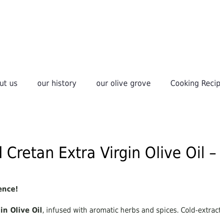
ut us
our history
οur olive grove
Cooking Reci
 Cretan Extra Virgin Olive Oil 
ence!
in Olive Oil
, infused with aromatic herbs and spices. Cold-extrac