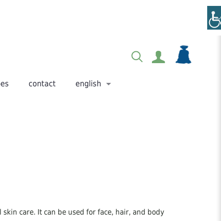
pes
contact
english
 skin care. It can be used for face, hair, and body