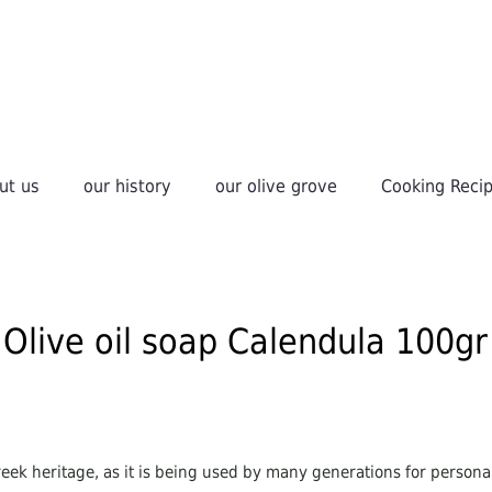
ut us
our history
οur olive grove
Cooking Reci
Olive oil soap Calendula 100gr
 Greek heritage, as it is being used by many generations for personal