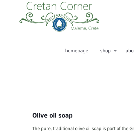
homepage
shop
abo
Olive oil soap
The pure, traditional olive oil soap is part of the