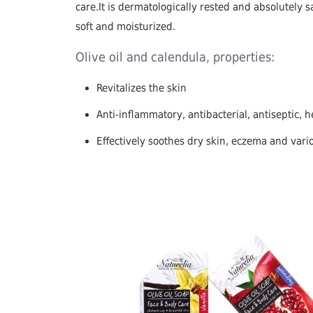
care.It is dermatologically rested and absolutely sa
soft and moisturized.
Olive oil and calendula, properties:
Revitalizes the skin
Anti-inflammatory, antibacterial, antiseptic, 
Effectively soothes dry skin, eczema and vari
Ideal choice for babies, for thin and sensitive 
Regenerative and antiaging properties
Helps heal skin scars, reduce blemishes and e
Ideal for facial cleansing, suitable for those s
100% hypoallergenic for the whole body
Components:All soaps are produced using a cold s