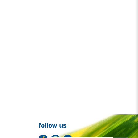
follow us