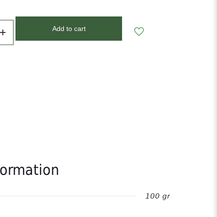
Add to cart
formation
100 gr