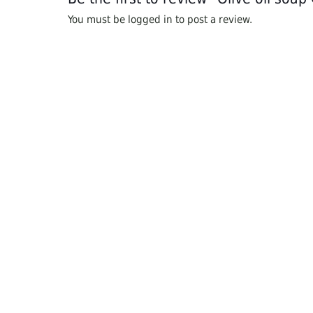
You must be
logged in
to post a review.