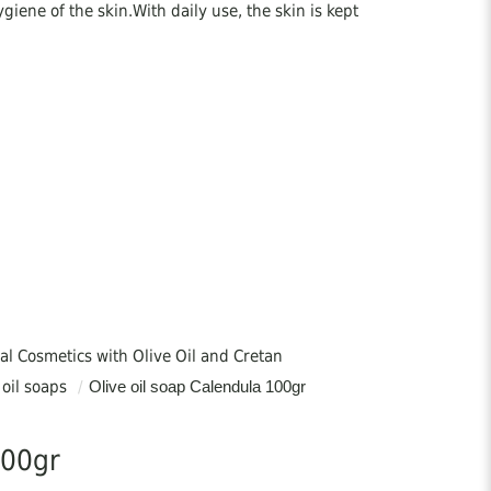
ygiene of the skin.With daily use, the skin is kept
al Cosmetics with Olive Oil and Cretan
 oil soaps
/
Olive oil soap Calendula 100gr
ne, eczema, etc.
100gr
duction from 100% Greek Vegetable Oils, without