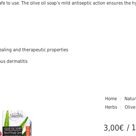
fe to use. The olive oil soap’s mild antiseptic action ensures the h
healing and therapeutic properties
ous dermatitis
skin and for all skin types
liminate large pores.
Home
/
Natur
Herbs
/
Olive
uffering from allergies, itching, psoriasis, fungus, irritated skin, ac
/ 
3,00
€
aponification method and are cut by hand, they are of Greek pro