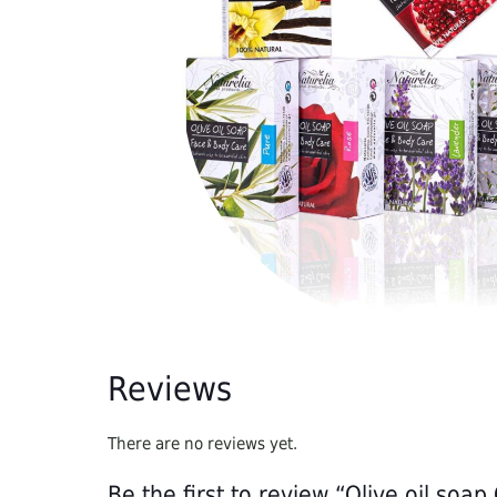
the addition of chemicals, preservatives, essences,
Reviews
There are no reviews yet.
Be the first to review “Olive oil soa