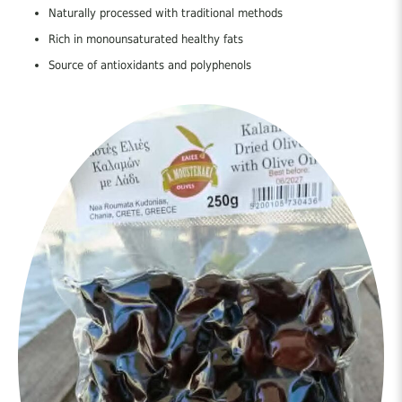
Naturally processed with traditional methods
Rich in monounsaturated healthy fats
Source of antioxidants and polyphenols
Supports heart and digestive health
Part of the authentic Cretan Mediterranean diet
Vegan and preservative-free
Rich in Nutrients
Contains valuable:
Vitamins: E, A, carotenoids
Minerals: Calcium, iron, copper, manganese, zinc
Antioxidants: Hydroxytyrosol, tyrosol, oleuropein, oleocanthal,
squalene
Black olives naturally contain higher levels of phenolic compounds
compared to green olives.
Nutritional Value (Average per 100g)