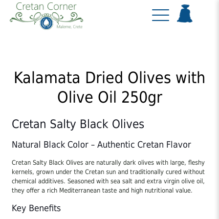
Kalamata Dried Olives with
Olive Oil 250gr
Cretan Salty Black Olives
Natural Black Color – Authentic Cretan Flavor
Cretan Salty Black Olives are naturally dark olives with large, fleshy
kernels, grown under the Cretan sun and traditionally cured without
chemical additives. Seasoned with sea salt and extra virgin olive oil,
they offer a rich Mediterranean taste and high nutritional value.
Key Benefits