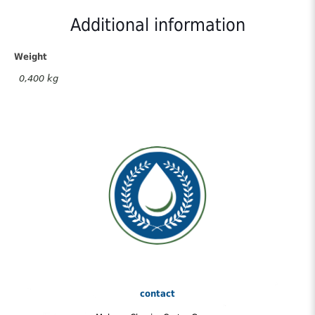
Olive
Oil
Additional information
250gr
quantity
Weight
0,400 kg
contact