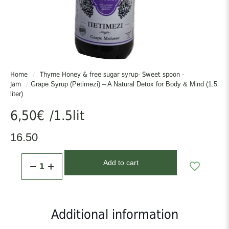
Home
/
Thyme Honey & free sugar syrup- Sweet spoon -
Jam
/
Grape Syrup (Petimezi) – A Natural Detox for Body & Mind (1.5
liter)
6,50
€
/1.5lit
16.50
Grape
Add to cart
Syrup
(Petimezi)
–
A
Natural
Additional information
Detox
for