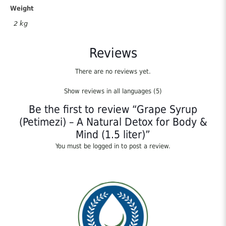
Body
Weight
&
2 kg
Mind
(1.5
liter)
Reviews
quantity
There are no reviews yet.
Show reviews in all languages (5)
Be the first to review “Grape Syrup
(Petimezi) – A Natural Detox for Body &
Mind (1.5 liter)”
You must be
logged in
to post a review.