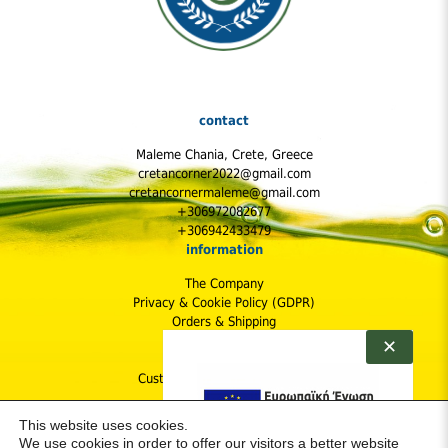
contact
Maleme Chania, Crete, Greece
cretancorner2022@gmail.com
cretancornermaleme@gmail.com
+306972082677
+306942433479
information
The Company
Privacy & Cookie Policy (GDPR)
Orders & Shipping
Shipping Cost
✕
Returns Policy
Customer Protection & Safety
follow us
This website uses cookies.
We use cookies in order to offer our visitors a better website