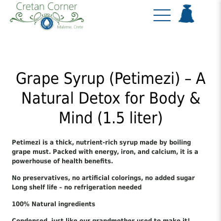
Grape Syrup (Petimezi) – A
Natural Detox for Body &
Mind (1.5 liter)
Petimezi is a thick, nutrient-rich syrup made by boiling
grape must. Packed with energy, iron, and calcium, it is a
powerhouse of health benefits.
No preservatives, no artificial colorings, no added sugar
Long shelf life – no refrigeration needed
100% Natural ingredients
Condensed, just like our grandmother used to make it!