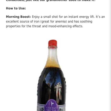
How to Use:
Morning Boost:
Enjoy a small shot for an instant energy lift. It’s an
excellent source of iron (great for anemia) and has soothing
properties for the throat and mood-enhancing effects.
Cooking:
Perfect for marinades, sweet-and-sour sauces, balsamic
dressings, and glazing meats.
Desserts & Drinks:
Use it as a natural sweetener in yogurt,
herbal teas, traditional mustacouloura, and as a syrup for
homemade pancakes.
A pure, traditional superfood straight from nature!