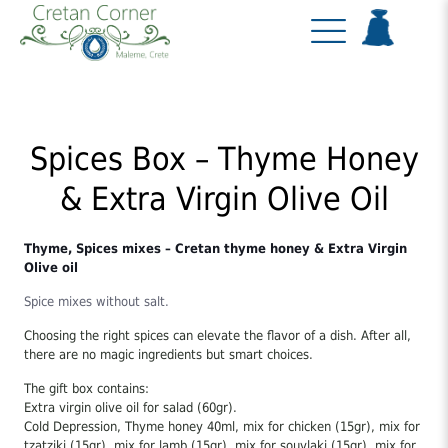
Spices Box – Thyme Honey
& Extra Virgin Olive Oil
Thyme, Spices mixes – Cretan thyme honey & Extra Virgin
Olive oil
Spice mixes without salt.
Choosing the right spices can elevate the flavor of a dish. After all,
there are no magic ingredients but smart choices.
The gift box contains:
Extra virgin olive oil for salad (60gr).
Cold Depression, Thyme honey 40ml, mix for chicken (15gr), mix for
tzatziki (15gr), mix for lamb (15gr), mix for souvlaki (15gr), mix for