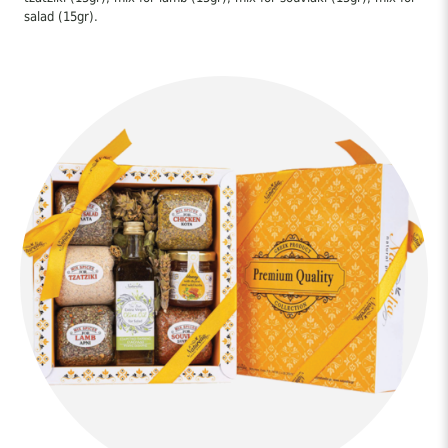
salad (15gr).