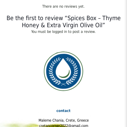
There are no reviews yet.
Be the first to review “Spices Box – Thyme
Honey & Extra Virgin Olive Oil”
You must be
logged in
to post a review.
contact
Maleme Chania, Crete, Greece
cretancorner2022@gmail.com