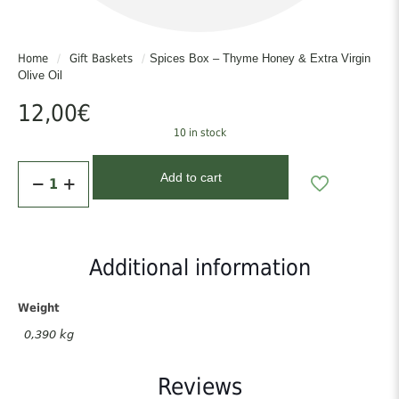
Home
/
Gift Baskets
/
Spices Box – Thyme Honey & Extra Virgin
Olive Oil
12,00
€
10 in stock
Spices
Add to cart
Box
-
Thyme
Honey
&
Additional information
Extra
Virgin
Olive
Weight
Oil
0,390 kg
quantity
Reviews