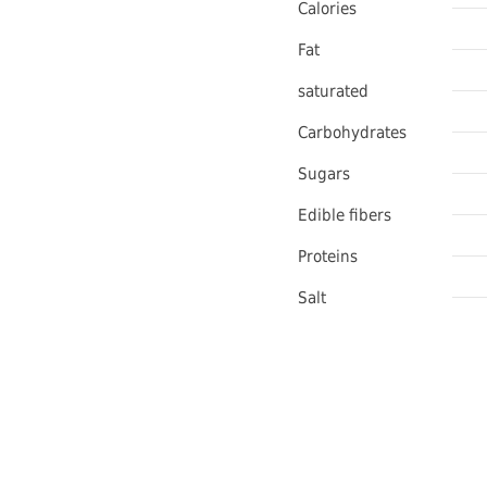
Calories
Fat
saturated
Carbohydrates
Sugars
Edible fibers
Proteins
Salt