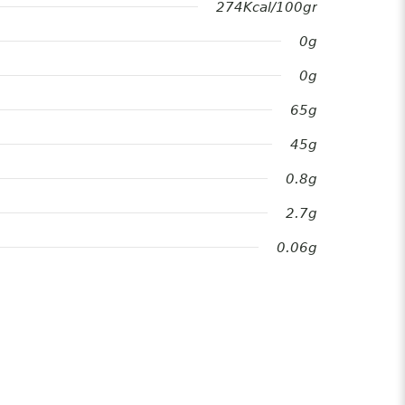
274Kcal/100gr
0g
0g
65g
45g
0.8g
2.7g
0.06g