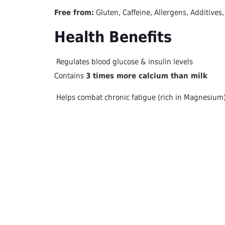
Free from:
Gluten, Caffeine, Allergens, Additives
Health Benefits
Regulates blood glucose & insulin levels
Contains
3 times more calcium than milk
Helps combat chronic fatigue (rich in Magnesium
Soothes cough & sore throat
Supports asthma & respiratory health
How to Use It
As a natural sugar substitute
in yogurt, ice c
Direct consumption
(by the spoon) for osteoporo
In food & salads
(Add at the end to preserve its
Perfect breakfast
: Mix carob honey with a little