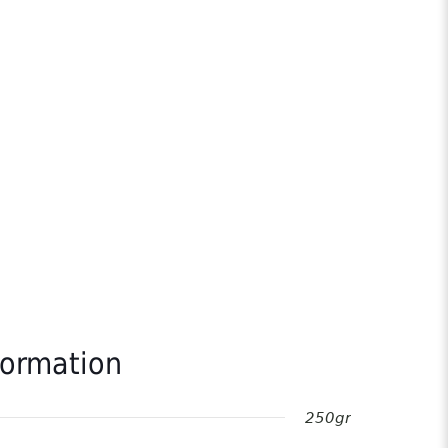
formation
250gr