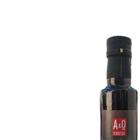
Historical Facts
Carob has been known in Judea since the time of Ch
Nutritional Value
90% of the carob is pulp, with 30-40% natur
Rich in nutrients
: calcium, iron, magnesium, po
Natural sugars, caffeine-free & allergen-fre
Galactomannans
: Protect against chronic disea
Supports healthy digestion & lowers choles
Helps regulate blood sugar & insulin levels