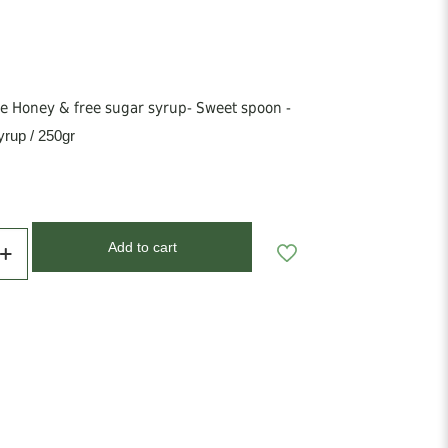
 Honey & free sugar syrup- Sweet spoon -
rup / 250gr
Add to cart