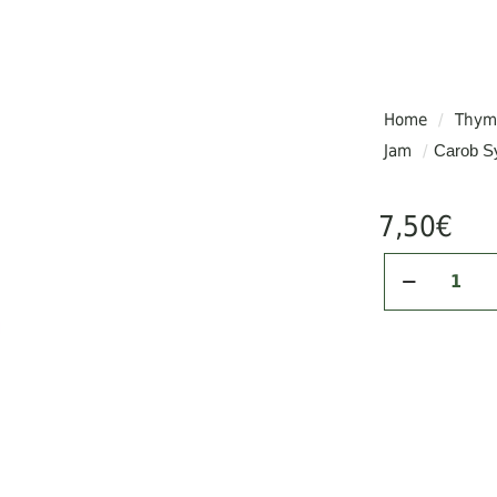
rist and is referred to as “John the Baptist’s food.”
Home
/
Thyme
Jam
/
Carob Sy
al sugars
tassium, vitamins & proteins
7,50
€
e
ses like cancer & cardiovascular conditions
Carob
terol
Syrup
, aiding in diabetes prevention
/
250gr
quantity