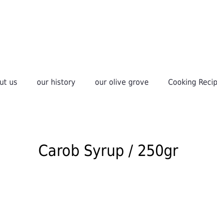
ut us
our history
οur olive grove
Cooking Reci
Carob Syrup / 250gr