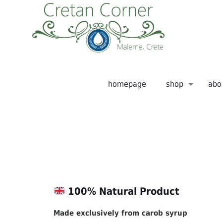
homepage
shop
abo
100% Natural Product
Made exclusively from carob syrup