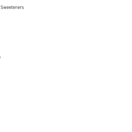
, Sweeteners
)
ream, donuts, bread, cakes
sis or respiratory relief
 vitamins)
 olive oil and spread it on bread