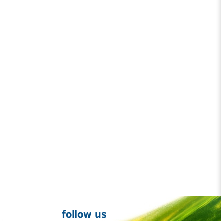
follow us