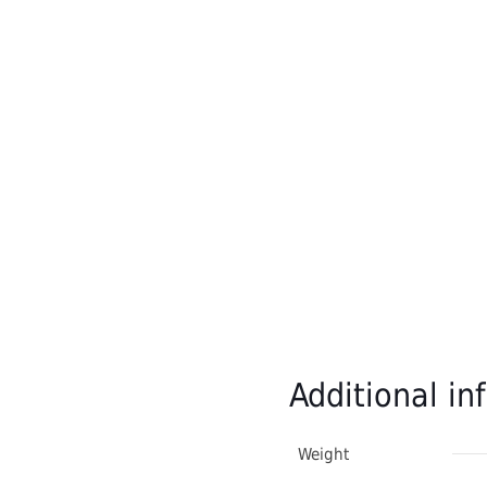
Additional in
Weight