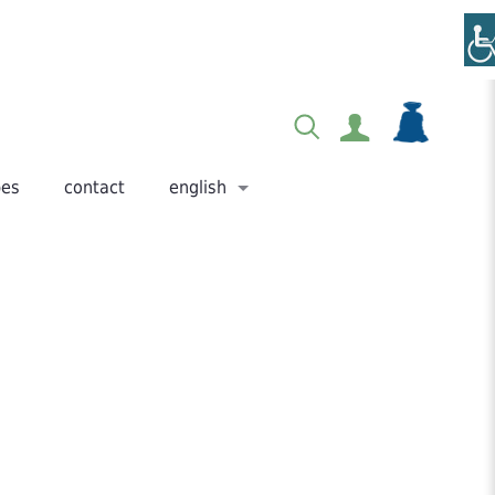
pes
contact
english