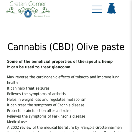
Cannabis (CBD) Olive paste
Some of the beneficial properties of therapeutic hemp
It can be used to treat glaucoma
May reverse the carcinogenic effects of tobacco and improve lung
health
It can help treat seizures
Relieves the symptoms of arthritis
Helps in weight loss and regulates metabolism
It can treat the symptoms of Crohn’s disease
Protects brain function after a stroke
Relieves the symptoms of Parkinson’s disease
Medical use
A 2002 review of the medical literature by François Grottenharmen