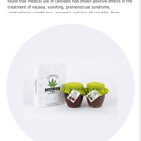
found that medical use of cannabis had shown positive effects in the
treatment of nausea, vomiting, premenstrual syndrome,
unintentional weight loss, insomnia and loss of appetite. from
chemotherapy. Other relatively well-established evidence suggests
the treatment of spasticity in people with multiple sclerosis, pain
and in particular neurogenic pain, motor difficulties, asthma and
glaucoma. [5]
Preliminary evidence suggests that cannabis-based drugs may be
useful in treating adrenal dysfunction, irritable bowel syndrome,
migraines, fibromyalgia and related diseases. [6] Medical cannabis
use also appears to treat specific symptoms of conditions such as
multiple sclerosis [7] and spinal cord injuries [8] [9], exhibiting
antispasmodic and muscle relaxant effects, as well as increasing
appetite in these patients.
Other medical research suggests that cannabis, or cannabinoids in
particular, may be used to treat alcohol abuse [10], arthritis caused
by excess collagen [11] [12], asthma [13], atherosclerosis, bipolar
disorder 14], post-traumatic syndrome [15], colon cancer [16], HIV-
related sensory neuropathy, dystonia [17], epilepsy [18], specific
diseases of the digestive system [19], gliomas (brain tumor type)
[20], hepatitis C [21], Huntington’s disease, leukemia [22], skin
tumors [23], methicillin-resistant strains of Staphylococcus aureus